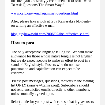
this then you are strongly recommended to read "How
To Ask Questions The Smart Way:"
www.catb.org/~esr/faqs/smart-questions.html
Also, please take a look at Guy Kawasaki's blog entry
on writing an effective e-mail:
blog.guykawasaki.com/2006/02/the_effective_e.html
How to post
The only acceptable language is English. We will make
allowance for those whose native tongue is not English
but we do expect people to make an effort to post in a
standard English style. Posters who do not use
punctuation and capitalization can expect to be
criticized.
Please post messages, questions, requests to the mailing
list ONLY (xansys@xansys.org). Subscribers should
not send unsolicited emails directly to other members,
unless mutually agreed upon.
Select a title for your post with care so that it gives users