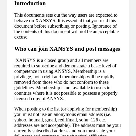
Introduction
This documents sets out the way users are expected to
behave on XANSYS. It is essential that you read this
document before subscribing or posting. Ignorance of
the contents of this document will not be an acceptable
excuse.
Who can join XANSYS and post messages
XANSYS is a closed group and all members are
required to subscribe and demonstrate a basic level of
competence in using ANSYS. Membership is a
privilege, not a right and membership will be rapidly
removed from those who do not conform to these
guidelines. Membership is not available to users in
countries where it is not possible to possess a properly
licensed copy of ANSYS.
When posting to the list (or applying for membership)
you must not use an anonymous email address (i.e.
yahoo, hotmail, gmail, rediffmail, sohu, 126 etc.
addresses are not acceptable). The address must be your
currently subscribed address and you must state your