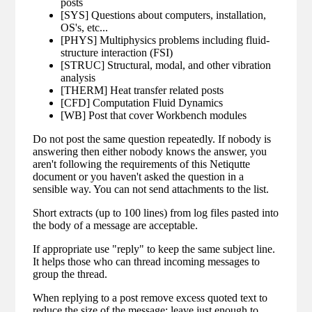
posts
[SYS] Questions about computers, installation,
OS's, etc...
[PHYS] Multiphysics problems including fluid-
structure interaction (FSI)
[STRUC] Structural, modal, and other vibration
analysis
[THERM] Heat transfer related posts
[CFD] Computation Fluid Dynamics
[WB] Post that cover Workbench modules
Do not post the same question repeatedly. If nobody is
answering then either nobody knows the answer, you
aren't following the requirements of this Netiqutte
document or you haven't asked the question in a
sensible way. You can not send attachments to the list.
Short extracts (up to 100 lines) from log files pasted into
the body of a message are acceptable.
If appropriate use "reply" to keep the same subject line.
It helps those who can thread incoming messages to
group the thread.
When replying to a post remove excess quoted text to
reduce the size of the message; leave just enough to