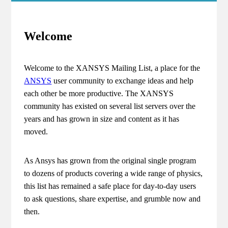
Welcome
Welcome to the XANSYS Mailing List, a place for the
ANSYS
user community to exchange ideas and help
each other be more productive. The XANSYS
community has existed on several list servers over the
years and has grown in size and content as it has
moved.
As Ansys has grown from the original single program
to dozens of products covering a wide range of physics,
this list has remained a safe place for day-to-day users
to ask questions, share expertise, and grumble now and
then.