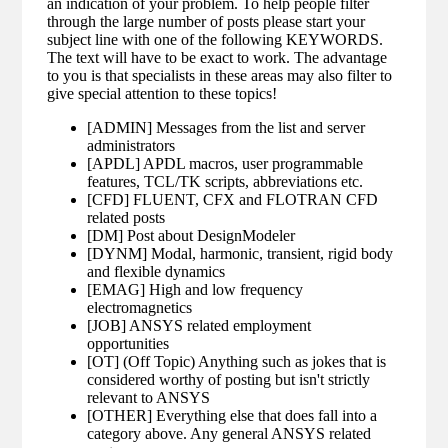
an indication of your problem. To help people filter
through the large number of posts please start your
subject line with one of the following KEYWORDS.
The text will have to be exact to work. The advantage
to you is that specialists in these areas may also filter to
give special attention to these topics!
[ADMIN] Messages from the list and server
administrators
[APDL] APDL macros, user programmable
features, TCL/TK scripts, abbreviations etc.
[CFD] FLUENT, CFX and FLOTRAN CFD
related posts
[DM] Post about DesignModeler
[DYNM] Modal, harmonic, transient, rigid body
and flexible dynamics
[EMAG] High and low frequency
electromagnetics
[JOB] ANSYS related employment
opportunities
[OT] (Off Topic) Anything such as jokes that is
considered worthy of posting but isn't strictly
relevant to ANSYS
[OTHER] Everything else that does fall into a
category above. Any general ANSYS related