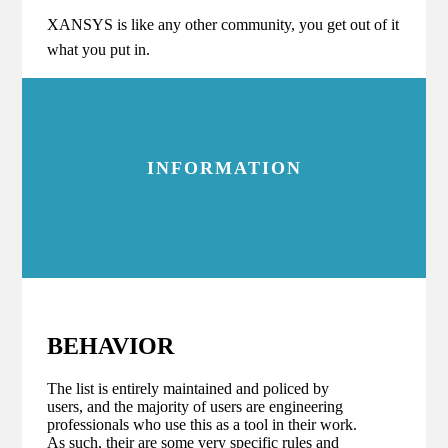
XANSYS is like any other community, you get out of it
what you put in.
INFORMATION
BEHAVIOR
The list is entirely maintained and policed by
users, and the majority of users are engineering
professionals who use this as a tool in their work.
As such, their are some very specific rules and