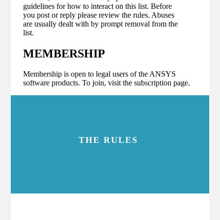
guidelines for how to interact on this list. Before
you post or reply please review the rules. Abuses
are usually dealt with by prompt removal from the
list.
MEMBERSHIP
Membership is open to legal users of the ANSYS
software products. To join, visit the subscription page.
THE RULES