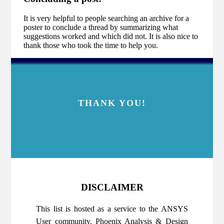
It is very helpful to people searching an archive for a
poster to conclude a thread by summarizing what
suggestions worked and which did not. It is also nice to
thank those who took the time to help you.
THANK YOU!
DISCLAIMER
This list is hosted as a service to the ANSYS
User community. Phoenix Analysis & Design