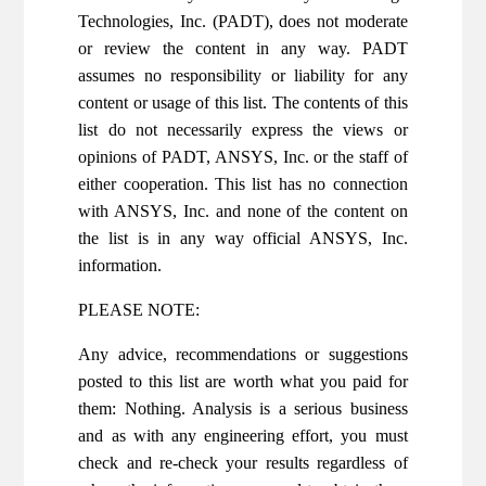
Technologies, Inc. (PADT), does not moderate
or review the content in any way. PADT
assumes no responsibility or liability for any
content or usage of this list. The contents of this
list do not necessarily express the views or
opinions of PADT, ANSYS, Inc. or the staff of
either cooperation. This list has no connection
with ANSYS, Inc. and none of the content on
the list is in any way official ANSYS, Inc.
information.
PLEASE NOTE:
Any advice, recommendations or suggestions
posted to this list are worth what you paid for
them: Nothing. Analysis is a serious business
and as with any engineering effort, you must
check and re-check your results regardless of