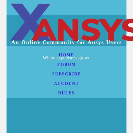
An Online Community for Ansys Users
HOME
Where expertise is grown
FORUM
SUBSCRIBE
ACCOUNT
RULES