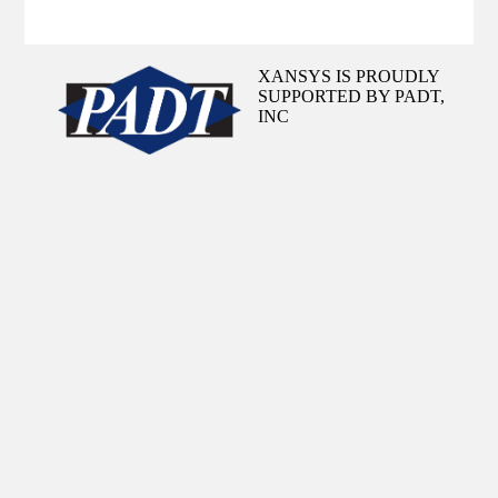
XANSYS IS PROUDLY
SUPPORTED BY PADT,
INC