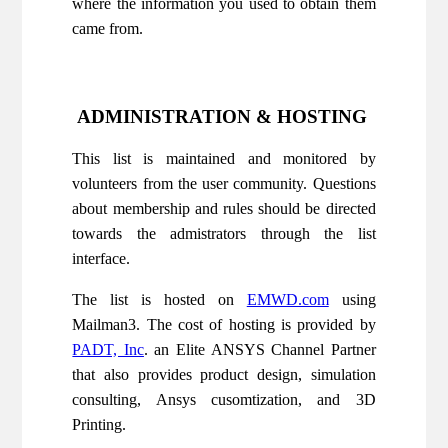
where the information you used to obtain them
came from.
ADMINISTRATION & HOSTING
This list is maintained and monitored by
volunteers from the user community. Questions
about membership and rules should be directed
towards the admistrators through the list
interface.
The list is hosted on
EMWD.com
using
Mailman3. The cost of hosting is provided by
PADT, Inc
. an Elite ANSYS Channel Partner
that also provides product design, simulation
consulting, Ansys cusomtization, and 3D
Printing.