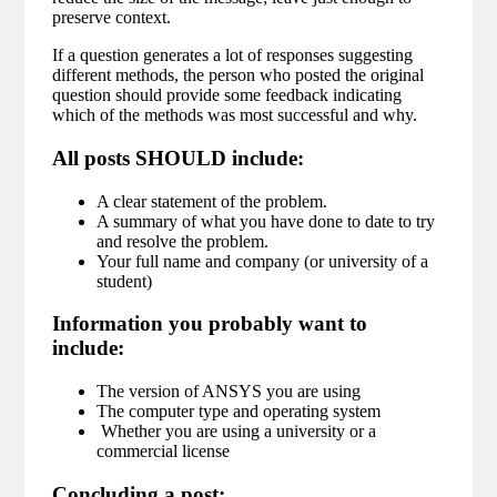
preserve context.
If a question generates a lot of responses suggesting
different methods, the person who posted the original
question should provide some feedback indicating
which of the methods was most successful and why.
All posts SHOULD include:
A clear statement of the problem.
A summary of what you have done to date to try
and resolve the problem.
Your full name and company (or university of a
student)
Information you probably want to
include:
The version of ANSYS you are using
The computer type and operating system
Whether you are using a university or a
commercial license
Concluding a post: