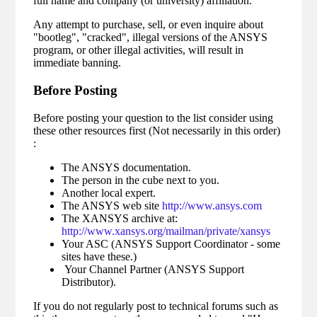
full name and company (or university) affiliation.
Any attempt to purchase, sell, or even inquire about
"bootleg", "cracked", illegal versions of the ANSYS
program, or other illegal activities, will result in
immediate banning.
Before Posting
Before posting your question to the list consider using
these other resources first (Not necessarily in this order)
:
The ANSYS documentation.
The person in the cube next to you.
Another local expert.
The ANSYS web site
http://www.ansys.com
The XANSYS archive at:
http://www.xansys.org/mailman/private/xansys
Your ASC (ANSYS Support Coordinator - some
sites have these.)
Your Channel Partner (ANSYS Support
Distributor).
If you do not regularly post to technical forums such as